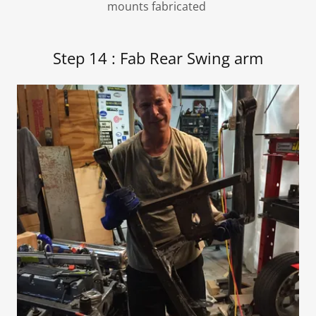
mounts fabricated
Step 14 : Fab Rear Swing arm