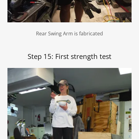
Rear Swing Arm is fabricated
Step 15: First strength test