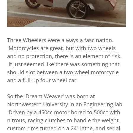
Three Wheelers were always a fascination.
Motorcycles are great, but with two wheels
and no protection, there is an element of risk.
It just seemed like there was something that
should slot between a two wheel motorcycle
and a full-up four wheel car.
So the 'Dream Weaver' was born at
Northwestern University in an Engineering lab.
Driven by a 450cc motor bored to 500cc with
nitrous, racing clutches to handle the weight,
custom rims turned on a 24" lathe, and serial