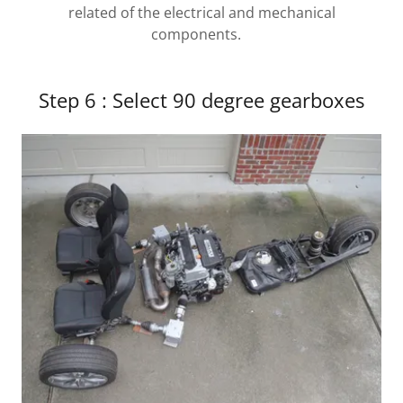
related of the electrical and mechanical
components.
Step 6 : Select 90 degree gearboxes