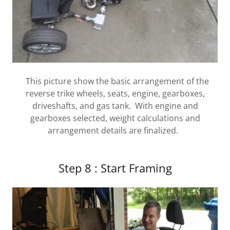
This picture show the basic arrangement of the
reverse trike wheels, seats, engine, gearboxes,
driveshafts, and gas tank. With engine and
gearboxes selected, weight calculations and
arrangement details are finalized.
Step 8 : Start Framing