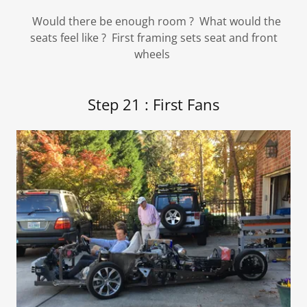
Would there be enough room ? What would the
seats feel like ? First framing sets seat and front
wheels
Step 21 : First Fans