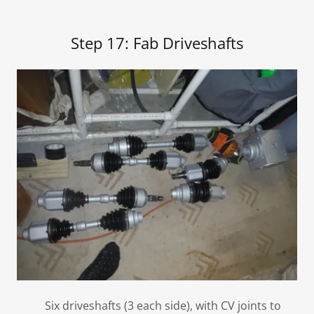
Step 17: Fab Driveshafts
Six driveshafts (3 each side), with CV joints to