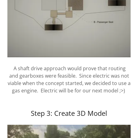
A shaft drive approach would prove that routing
and gearboxes were feasible. Since electric was not
viable when the concept started, we decided to use a
gas engine. Electric will be for our next model ;>)
Step 3: Create 3D Model