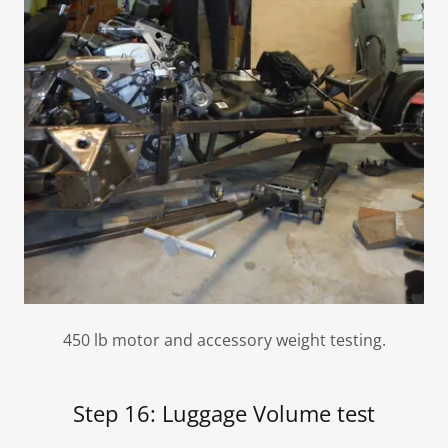
450 lb motor and accessory weight testing.
Step 16: Luggage Volume test