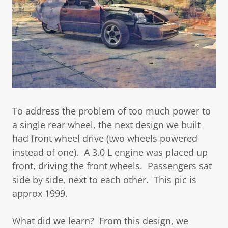
To address the problem of too much power to
a single rear wheel, the next design we built
had front wheel drive (two wheels powered
instead of one). A 3.0 L engine was placed up
front, driving the front wheels. Passengers sat
side by side, next to each other. This pic is
approx 1999.
What did we learn? From this design, we