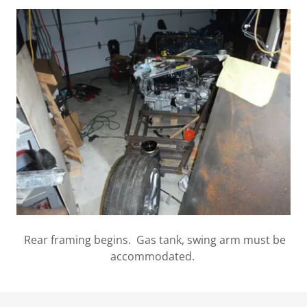
Rear framing begins. Gas tank, swing arm must be
accommodated.