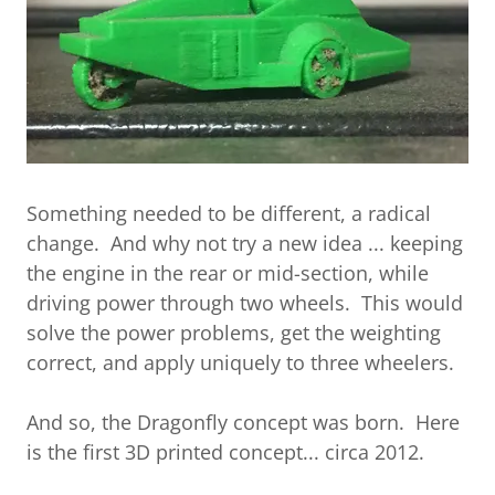
Something needed to be different, a radical
change. And why not try a new idea ... keeping
the engine in the rear or mid-section, while
driving power through two wheels. This would
solve the power problems, get the weighting
correct, and apply uniquely to three wheelers.
And so, the Dragonfly concept was born. Here
is the first 3D printed concept... circa 2012.