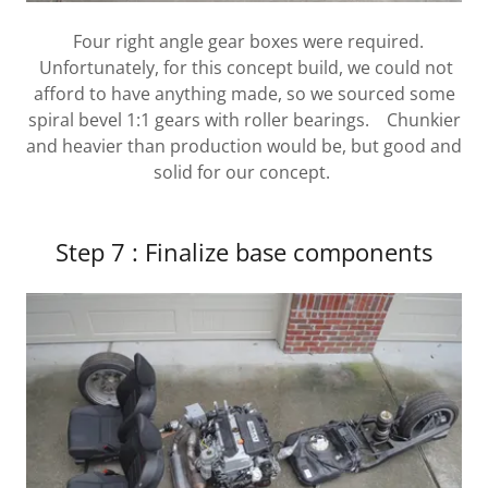
Four right angle gear boxes were required.
Unfortunately, for this concept build, we could not
afford to have anything made, so we sourced some
spiral bevel 1:1 gears with roller bearings. Chunkier
and heavier than production would be, but good and
solid for our concept.
Step 7 : Finalize base components