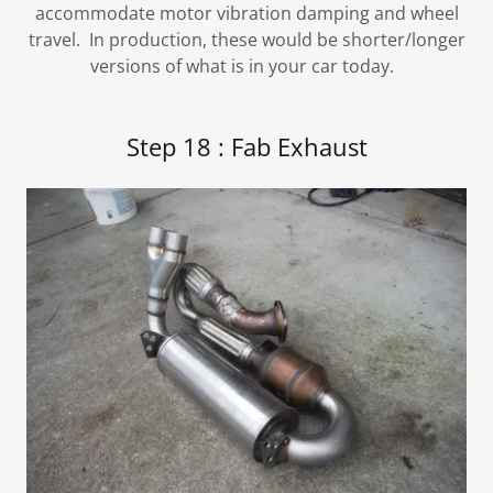
accommodate motor vibration damping and wheel
travel. In production, these would be shorter/longer
versions of what is in your car today.
Step 18 : Fab Exhaust