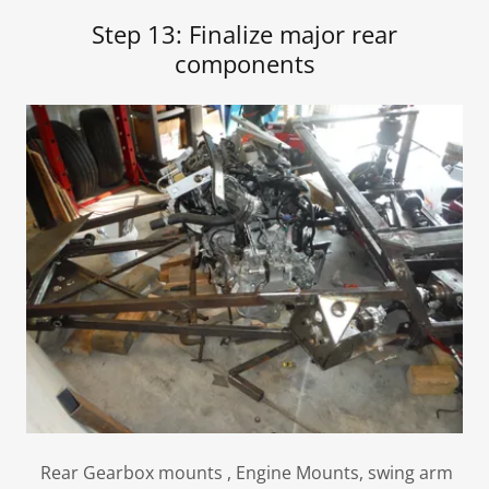
Step 13: Finalize major rear
components
Rear Gearbox mounts , Engine Mounts, swing arm