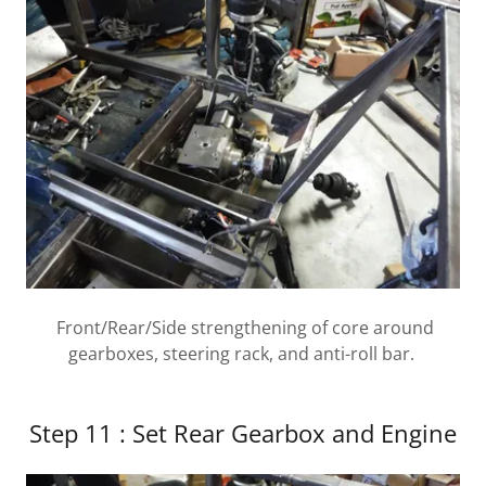
Front/Rear/Side strengthening of core around
gearboxes, steering rack, and anti-roll bar.
Step 11 : Set Rear Gearbox and Engine