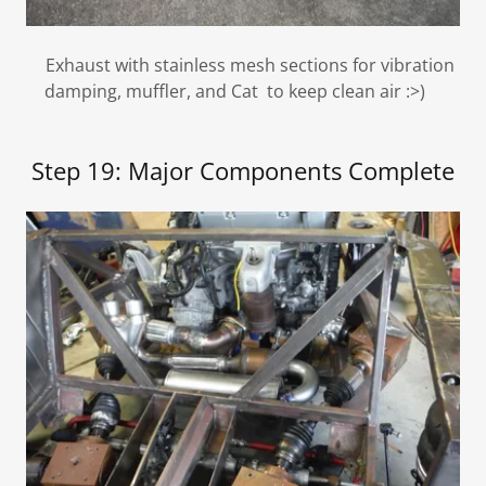
Exhaust with stainless mesh sections for vibration
damping, muffler, and Cat to keep clean air :>)
Step 19: Major Components Complete