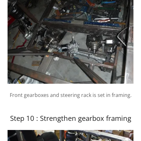
Front gearboxes and steering rack is set in framing.
Step 10 : Strengthen gearbox framing