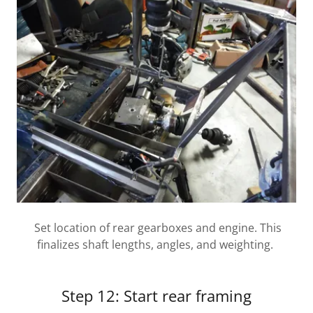
Set location of rear gearboxes and engine. This
finalizes shaft lengths, angles, and weighting.
Step 12: Start rear framing