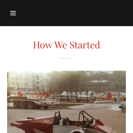
How We Started