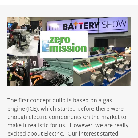
The first concept build is based on a gas
engine (ICE), which started before there were
enough electric components on the market to
make it realistic for us. However, we are really
excited about Electric. Our interest started