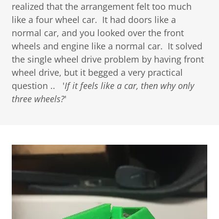
realized that the arrangement felt too much
like a four wheel car. It had doors like a
normal car, and you looked over the front
wheels and engine like a normal car. It solved
the single wheel drive problem by having front
wheel drive, but it begged a very practical
question .. '
If it feels like a car, then why only
three wheels?
'