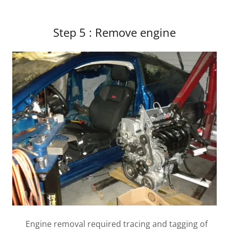
Step 5 : Remove engine
Engine removal required tracing and tagging of