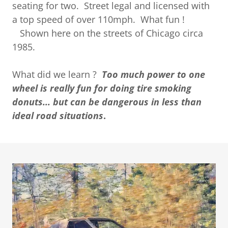
seating for two. Street legal and licensed with
a top speed of over 110mph. What fun !
Shown here on the streets of Chicago circa
1985.
What did we learn ?
Too much power to one
wheel is really fun for doing tire smoking
donuts... but can be dangerous in less than
ideal road situations
.