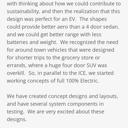
with thinking about how we could contribute to
sustainability, and then the realization that this
design was perfect for an EV. The shapes
could provide better aero than a 4 door sedan,
and we could get better range with less
batteries and weight. We recognized the need
for around town vehicles that were designed
for shorter trips to the grocery store or
errands, where a huge four door SUV was
overkill. So, in parallel to the ICE, we started
working concepts of full 100% Electric.
We have created concept designs and layouts,
and have several system components in
testing. We are very excited about these
designs.