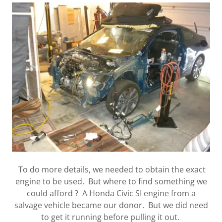
To do more details, we needed to obtain the exact
engine to be used. But where to find something we
could afford ? A Honda Civic SI engine from a
salvage vehicle became our donor. But we did need
to get it running before pulling it out.