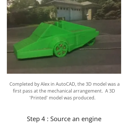
Completed by Alex in AutoCAD, the 3D model was a
first pass at the mechanical arrangement. A 3D
'Printed' model was produced.
Step 4 : Source an engine