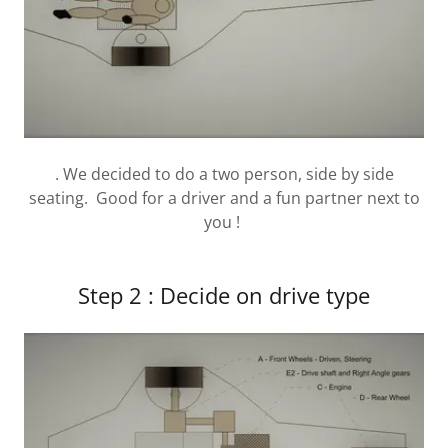
. We decided to do a two person, side by side
seating. Good for a driver and a fun partner next to
you !
Step 2 : Decide on drive type